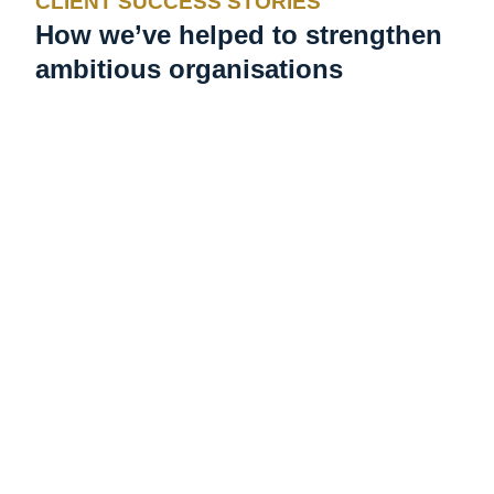
CLIENT SUCCESS STORIES
How we’ve helped to strengthen
ambitious organisations