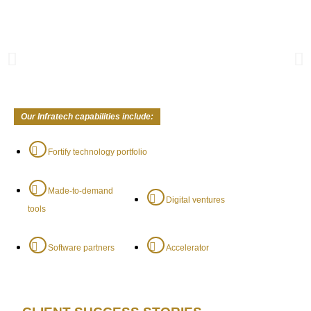
Our Infratech capabilities include:
Fortify technology portfolio
Made-to-demand
Digital ventures
tools
Software partners
Accelerator