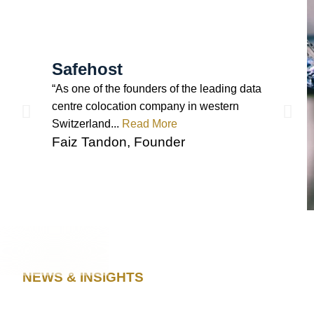
Safehost
“As one of the founders of the leading data
centre colocation company in western
Switzerland...
Read More
Faiz Tandon, Founder
NEWS & INSIGHTS