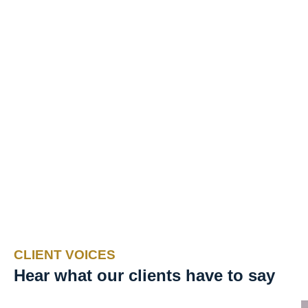
CLIENT VOICES
Hear what our clients have to say