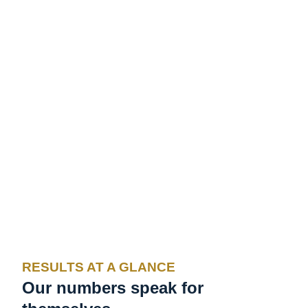
RESULTS AT A GLANCE
Our numbers speak for